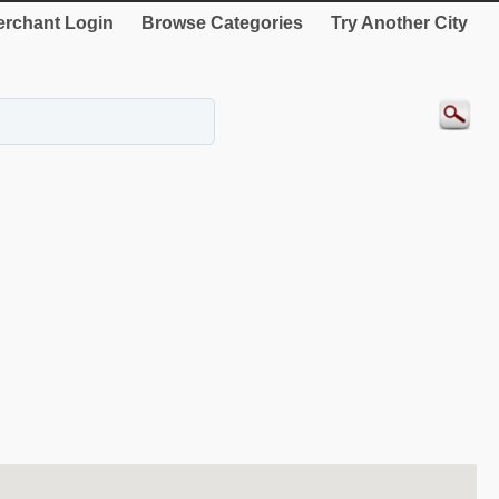
rchant Login
Browse Categories
Try Another City