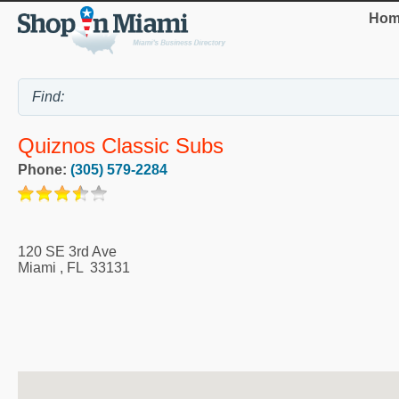
Hom
Quiznos Classic Subs
Phone:
(305) 579-2284
120 SE 3rd Ave
Miami
,
FL
33131