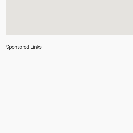
Sponsored Links: