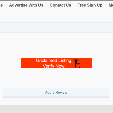
e
Advertise With Us
Contact Us
Free Sign Up
Me
Add a Review