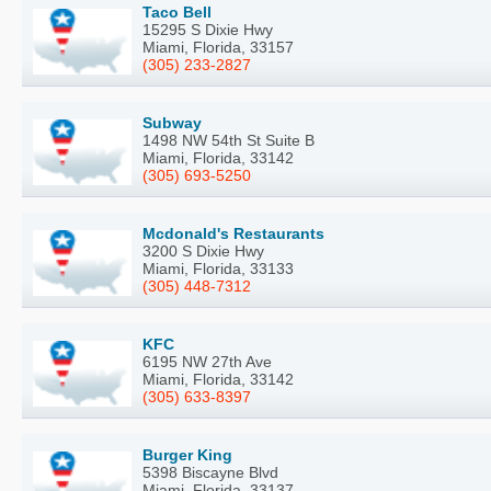
Taco Bell
15295 S Dixie Hwy
Miami, Florida, 33157
(305) 233-2827
Subway
1498 NW 54th St Suite B
Miami, Florida, 33142
(305) 693-5250
Mcdonald's Restaurants
3200 S Dixie Hwy
Miami, Florida, 33133
(305) 448-7312
KFC
6195 NW 27th Ave
Miami, Florida, 33142
(305) 633-8397
Burger King
5398 Biscayne Blvd
Miami, Florida, 33137