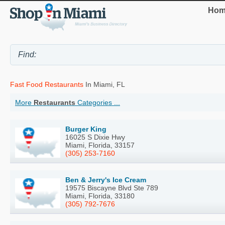
Hom
Fast Food Restaurants
In Miami, FL
More
Restaurants
Categories ...
Burger King
16025 S Dixie Hwy
Miami, Florida, 33157
(305) 253-7160
Ben & Jerry's Ice Cream
19575 Biscayne Blvd Ste 789
Miami, Florida, 33180
(305) 792-7676