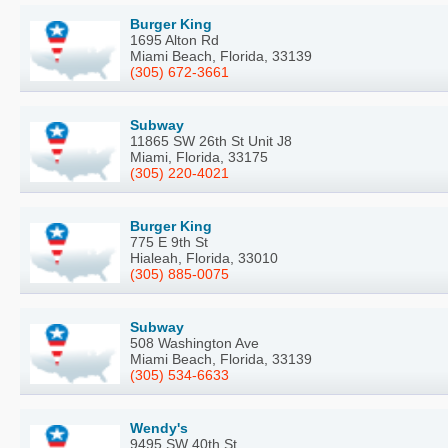
Burger King
1695 Alton Rd
Miami Beach, Florida, 33139
(305) 672-3661
Subway
11865 SW 26th St Unit J8
Miami, Florida, 33175
(305) 220-4021
Burger King
775 E 9th St
Hialeah, Florida, 33010
(305) 885-0075
Subway
508 Washington Ave
Miami Beach, Florida, 33139
(305) 534-6633
Wendy's
9495 SW 40th St