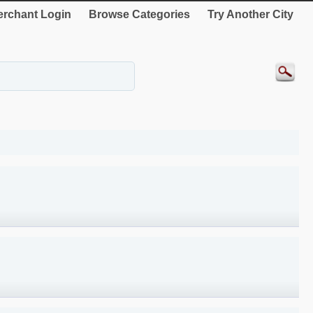
rchant Login
Browse Categories
Try Another City