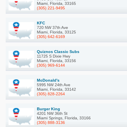
Miami, Florida, 33165
(305) 221-9495
KFC
720 NW 37th Ave
Miami, Florida, 33125
(305) 642-6169
Quiznos Classic Subs
11725 S Dixie Hwy
Miami, Florida, 33156
(305) 969-6144
McDonald's
5995 NW 24th Ave
Miami, Florida, 33142
(305) 828-2264
Burger King
4201 NW 36th St
Miami Springs, Florida, 33166
(305) 888-3136