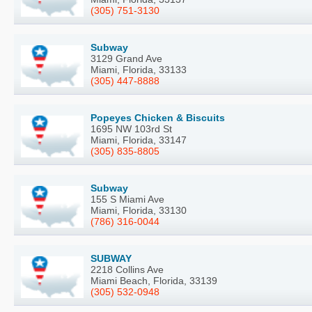
(305) 751-3130
Subway
3129 Grand Ave
Miami, Florida, 33133
(305) 447-8888
Popeyes Chicken & Biscuits
1695 NW 103rd St
Miami, Florida, 33147
(305) 835-8805
Subway
155 S Miami Ave
Miami, Florida, 33130
(786) 316-0044
SUBWAY
2218 Collins Ave
Miami Beach, Florida, 33139
(305) 532-0948