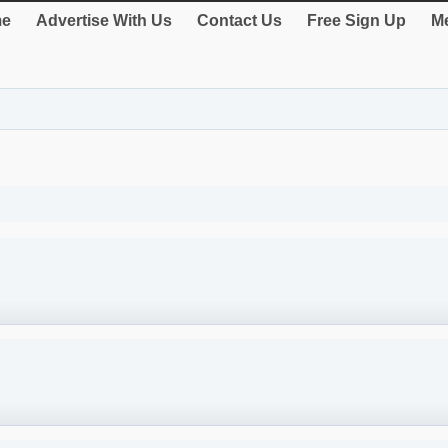
e
Advertise With Us
Contact Us
Free Sign Up
Me