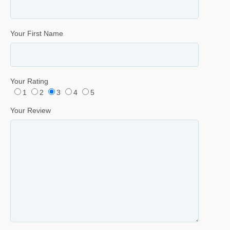
Your First Name
Your Rating
1
2
3
4
5
Your Review