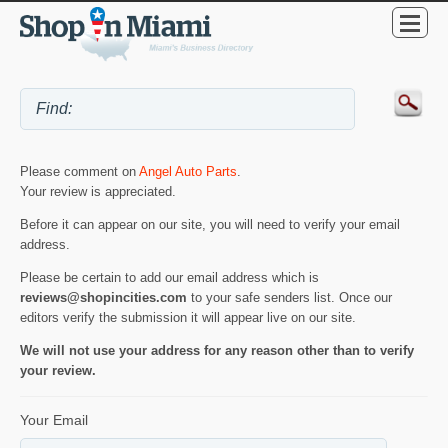
Please comment on
Angel Auto Parts
.
Your review is appreciated.
Before it can appear on our site, you will need to verify your email
address.
Please be certain to add our email address which is
reviews@shopincities.com
to your safe senders list. Once our
editors verify the submission it will appear live on our site.
We will not use your address for any reason other than to verify
your review.
Your Email