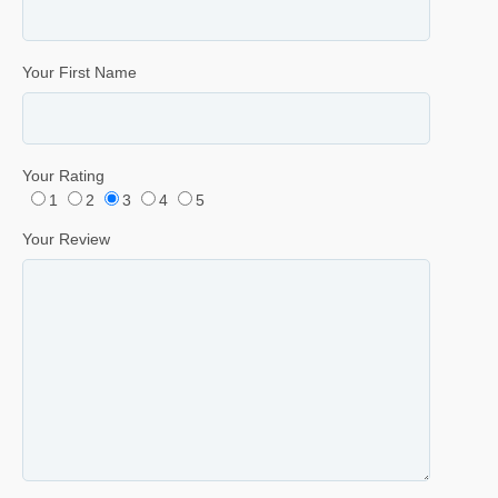
Your First Name
Your Rating
1
2
3
4
5
Your Review