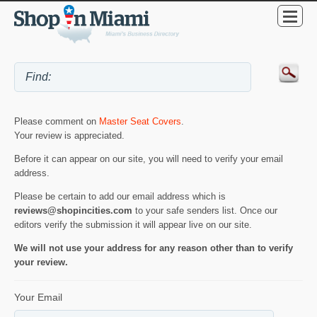
Please comment on
Master Seat Covers
.
Your review is appreciated.
Before it can appear on our site, you will need to verify your email
address.
Please be certain to add our email address which is
reviews@shopincities.com
to your safe senders list. Once our
editors verify the submission it will appear live on our site.
We will not use your address for any reason other than to verify
your review.
Your Email