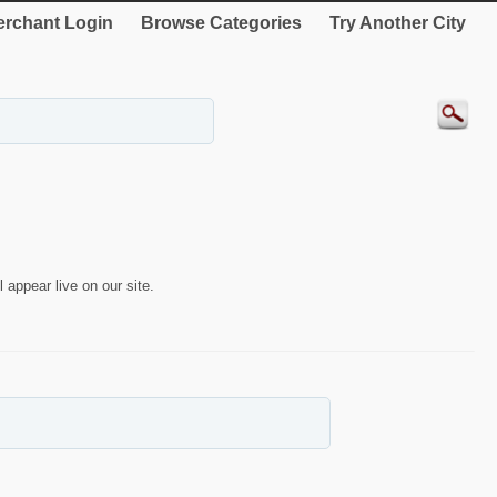
rchant Login
Browse Categories
Try Another City
 appear live on our site.