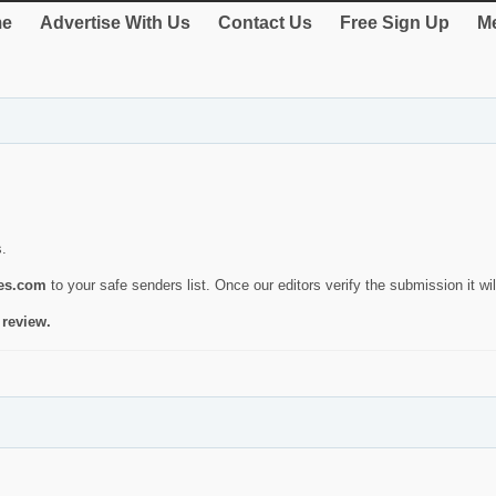
e
Advertise With Us
Contact Us
Free Sign Up
Me
s.
ies.com
to your safe senders list. Once our editors verify the submission it will
 review.