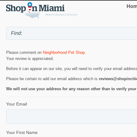
Hom
Please comment on
Neighborhood Pet Shop
.
Your review is appreciated.
Before it can appear on our site, you will need to verify your email addres
Please be certain to add our email address which is
reviews@shopincit
We will not use your address for any reason other than to verify your
Your Email
Your First Name