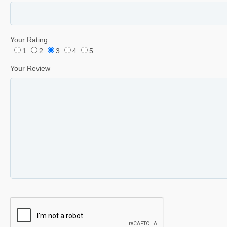
Your Rating
1
2
3
4
5
Your Review