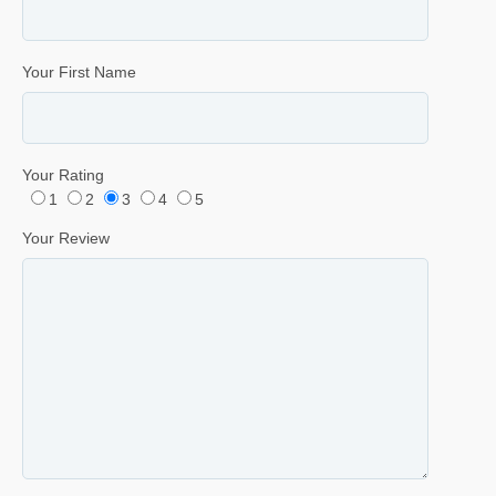
Your First Name
Your Rating
1
2
3
4
5
Your Review