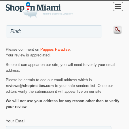
Please comment on
Puppies Paradise
.
Your review is appreciated.
Before it can appear on our site, you will need to verify your email
address.
Please be certain to add our email address which is
reviews@shopincities.com
to your safe senders list. Once our
editors verify the submission it will appear live on our site.
We will not use your address for any reason other than to verify
your review.
Your Email