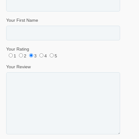
Your First Name
Your Rating
1
2
3
4
5
Your Review