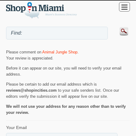
Please comment on
Animal Jungle Shop
.
Your review is appreciated.
Before it can appear on our site, you will need to verify your email
address.
Please be certain to add our email address which is
reviews@shopincities.com
to your safe senders list. Once our
editors verify the submission it will appear live on our site.
We will not use your address for any reason other than to verify
your review.
Your Email