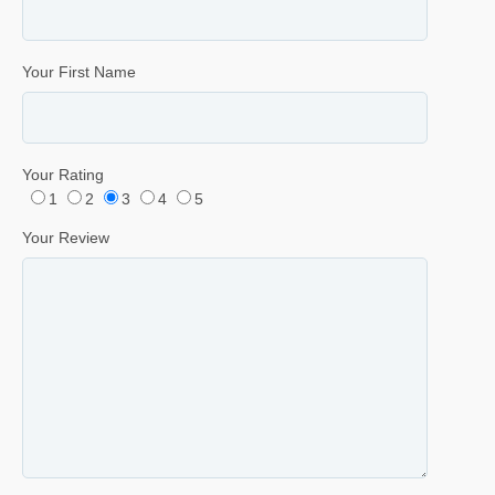
Your First Name
Your Rating
1
2
3
4
5
Your Review