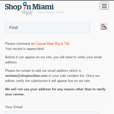
Please comment on
Casual Male Big & Tall
.
Your review is appreciated.
Before it can appear on our site, you will need to verify your email
address.
Please be certain to add our email address which is
reviews@shopincities.com
to your safe senders list. Once our
editors verify the submission it will appear live on our site.
We will not use your address for any reason other than to verify
your review.
Your Email