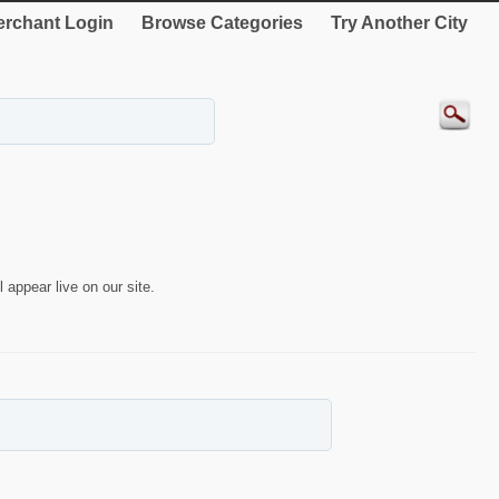
rchant Login
Browse Categories
Try Another City
 appear live on our site.