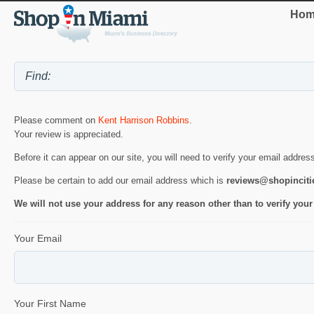
Hom
Please comment on
Kent Harrison Robbins
.
Your review is appreciated.
Before it can appear on our site, you will need to verify your email addres
Please be certain to add our email address which is
reviews@shopincit
We will not use your address for any reason other than to verify your
Your Email
Your First Name