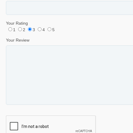
Your Rating
1
2
3
4
5
Your Review