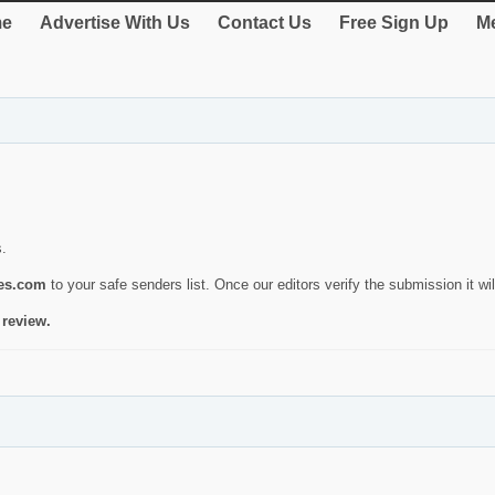
e
Advertise With Us
Contact Us
Free Sign Up
Me
s.
ies.com
to your safe senders list. Once our editors verify the submission it will
 review.