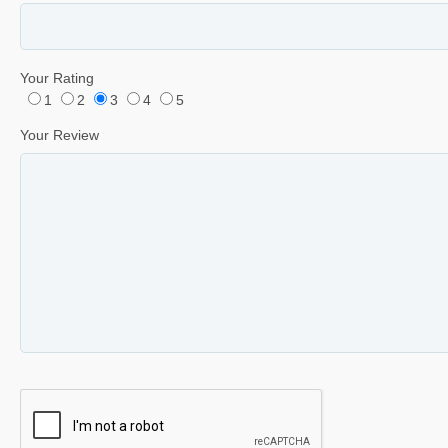
Your Rating
1
2
3
4
5
Your Review