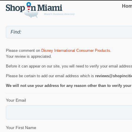
Hom
Please comment on
Disney International Consumer Products
.
Your review is appreciated.
Before it can appear on our site, you will need to verify your email addres
Please be certain to add our email address which is
reviews@shopincit
We will not use your address for any reason other than to verify your
Your Email
Your First Name