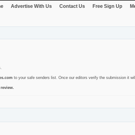
e
Advertise With Us
Contact Us
Free Sign Up
Me
s.
ies.com
to your safe senders list. Once our editors verify the submission it will
 review.