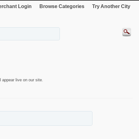
rchant Login
Browse Categories
Try Another City
 appear live on our site.