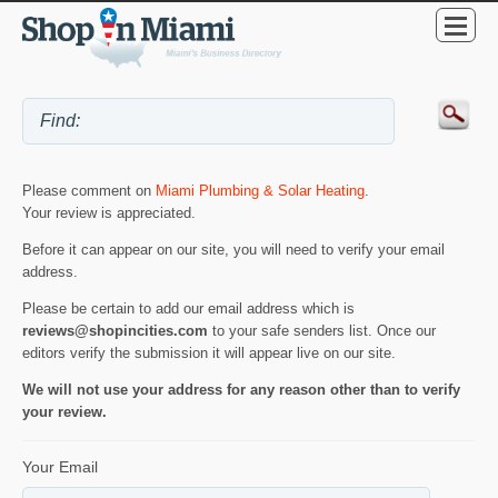
Please comment on
Miami Plumbing & Solar Heating
.
Your review is appreciated.
Before it can appear on our site, you will need to verify your email
address.
Please be certain to add our email address which is
reviews@shopincities.com
to your safe senders list. Once our
editors verify the submission it will appear live on our site.
We will not use your address for any reason other than to verify
your review.
Your Email