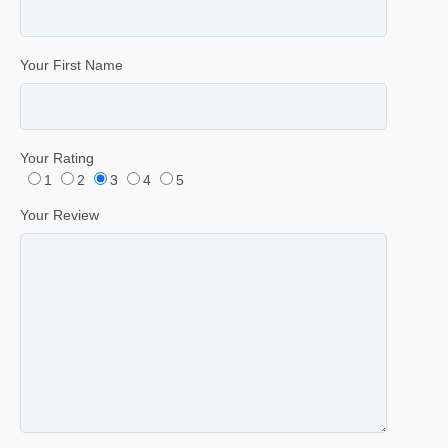
Your First Name
Your Rating
1
2
3
4
5
Your Review