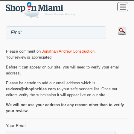
Please comment on
Jonathan Andrew Construction
.
Your review is appreciated.
Before it can appear on our site, you will need to verify your email
address.
Please be certain to add our email address which is
reviews@shopincities.com
to your safe senders list. Once our
editors verify the submission it will appear live on our site.
We will not use your address for any reason other than to verify
your review.
Your Email