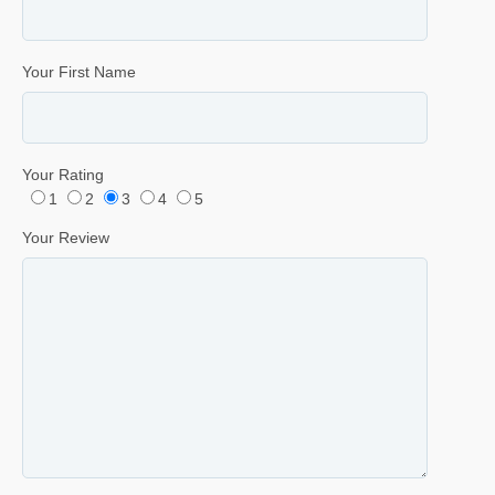
Your First Name
Your Rating
1
2
3
4
5
Your Review