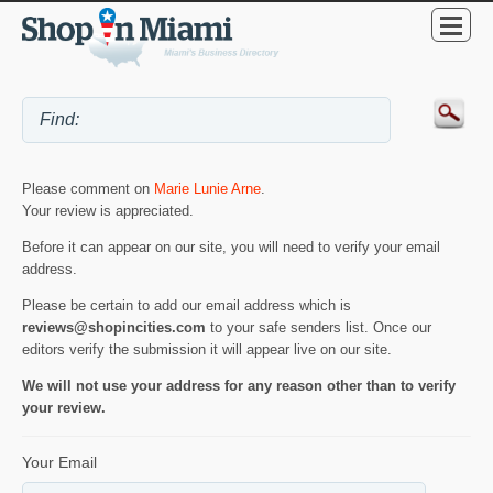
Please comment on
Marie Lunie Arne
.
Your review is appreciated.
Before it can appear on our site, you will need to verify your email
address.
Please be certain to add our email address which is
reviews@shopincities.com
to your safe senders list. Once our
editors verify the submission it will appear live on our site.
We will not use your address for any reason other than to verify
your review.
Your Email