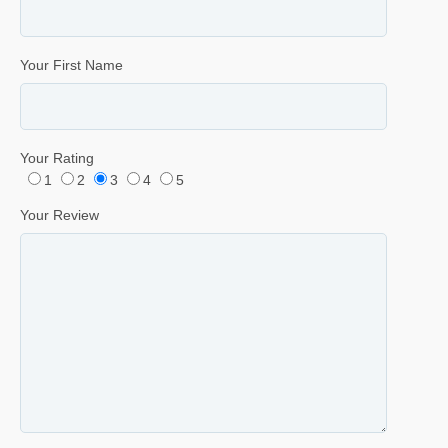
Your First Name
Your Rating
1
2
3
4
5
Your Review