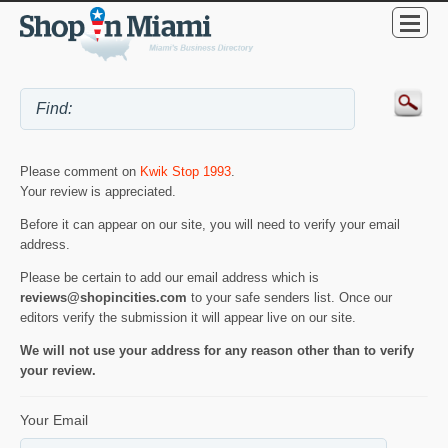
Please comment on
Kwik Stop 1993
.
Your review is appreciated.
Before it can appear on our site, you will need to verify your email
address.
Please be certain to add our email address which is
reviews@shopincities.com
to your safe senders list. Once our
editors verify the submission it will appear live on our site.
We will not use your address for any reason other than to verify
your review.
Your Email