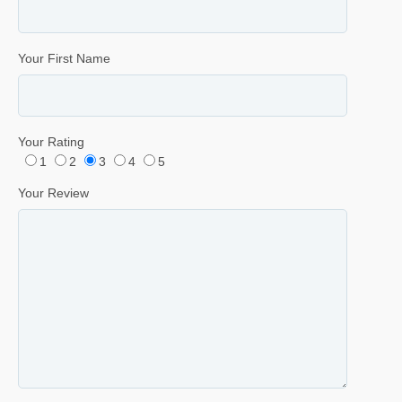
Your First Name
Your Rating
1
2
3
4
5
Your Review