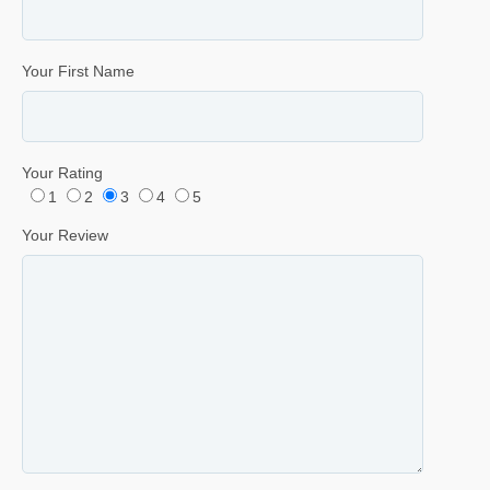
Your First Name
Your Rating
1
2
3
4
5
Your Review