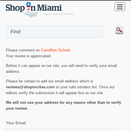
Please comment on
Carrollton School
.
Your review is appreciated.
Before it can appear on our site, you will need to verify your email
address.
Please be certain to add our email address which is
reviews@shopincities.com
to your safe senders list. Once our
editors verify the submission it will appear live on our site.
We will not use your address for any reason other than to verify
your review.
Your Email