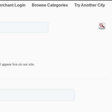
rchant Login
Browse Categories
Try Another City
 appear live on our site.