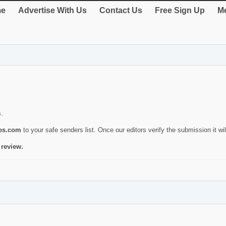
e
Advertise With Us
Contact Us
Free Sign Up
Me
s.
ies.com
to your safe senders list. Once our editors verify the submission it will
 review.