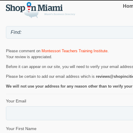
Hom
Please comment on
Montessori Teachers Training Institute
.
Your review is appreciated.
Before it can appear on our site, you will need to verify your email addres
Please be certain to add our email address which is
reviews@shopincit
We will not use your address for any reason other than to verify your
Your Email
Your First Name