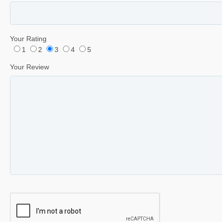
Your Rating
1
2
3
4
5
Your Review