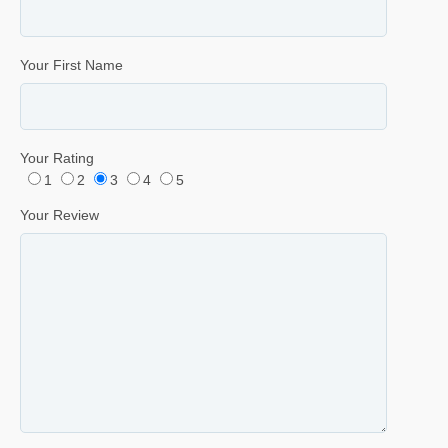
Your First Name
Your Rating
1
2
3
4
5
Your Review