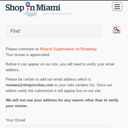
Please comment on
Miracle Supermarket on Broadway
.
Your review is appreciated.
Before it can appear on our site, you will need to verify your email
address.
Please be certain to add our email address which is
reviews@shopincities.com
to your safe senders list. Once our
editors verify the submission it will appear live on our site.
We will not use your address for any reason other than to verify
your review.
Your Email