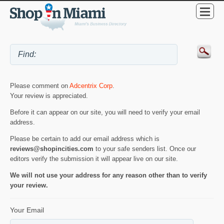
Please comment on
Adcentrix Corp
.
Your review is appreciated.
Before it can appear on our site, you will need to verify your email
address.
Please be certain to add our email address which is
reviews@shopincities.com
to your safe senders list. Once our
editors verify the submission it will appear live on our site.
We will not use your address for any reason other than to verify
your review.
Your Email