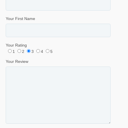
Your First Name
Your Rating
1
2
3
4
5
Your Review