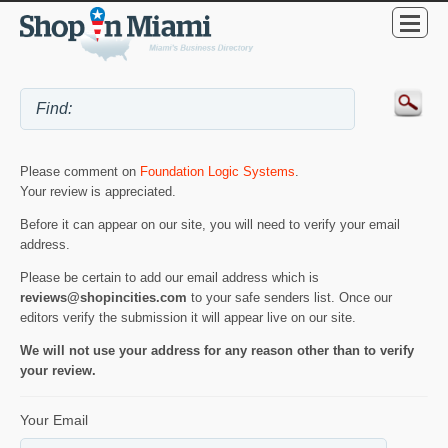
Please comment on
Foundation Logic Systems
.
Your review is appreciated.
Before it can appear on our site, you will need to verify your email
address.
Please be certain to add our email address which is
reviews@shopincities.com
to your safe senders list. Once our
editors verify the submission it will appear live on our site.
We will not use your address for any reason other than to verify
your review.
Your Email