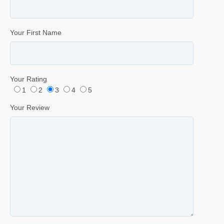
Your First Name
Your Rating
1
2
3
4
5
Your Review