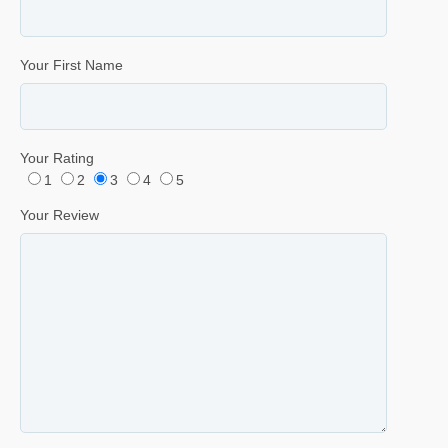
Your First Name
Your Rating
1
2
3
4
5
Your Review