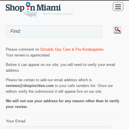
Please comment on
Donalds Day Care & Pre-Kindergarten
.
Your review is appreciated.
Before it can appear on our site, you will need to verify your email
address.
Please be certain to add our email address which is
reviews@shopincities.com
to your safe senders list. Once our
editors verify the submission it will appear live on our site.
We will not use your address for any reason other than to verify
your review.
Your Email