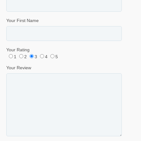
Your First Name
Your Rating
1
2
3
4
5
Your Review