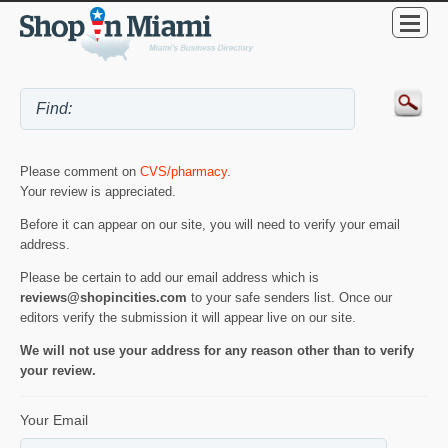
Please comment on
CVS/pharmacy
.
Your review is appreciated.
Before it can appear on our site, you will need to verify your email
address.
Please be certain to add our email address which is
reviews@shopincities.com
to your safe senders list. Once our
editors verify the submission it will appear live on our site.
We will not use your address for any reason other than to verify
your review.
Your Email