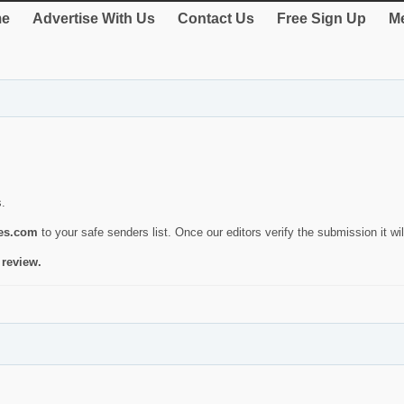
e
Advertise With Us
Contact Us
Free Sign Up
Me
s.
ies.com
to your safe senders list. Once our editors verify the submission it will
 review.