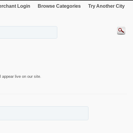
rchant Login
Browse Categories
Try Another City
 appear live on our site.