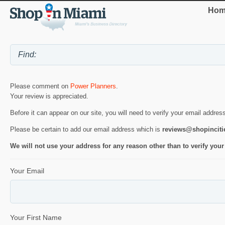
Hom
Please comment on
Power Planners
.
Your review is appreciated.
Before it can appear on our site, you will need to verify your email addres
Please be certain to add our email address which is
reviews@shopincit
We will not use your address for any reason other than to verify your
Your Email
Your First Name