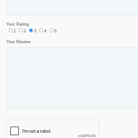
Your Rating
1
2
3
4
5
Your Review