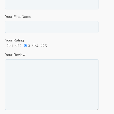
Your First Name
Your Rating
1
2
3
4
5
Your Review