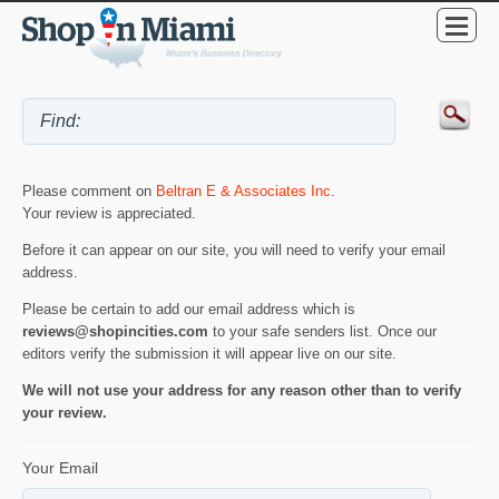
Please comment on
Beltran E & Associates Inc
.
Your review is appreciated.
Before it can appear on our site, you will need to verify your email
address.
Please be certain to add our email address which is
reviews@shopincities.com
to your safe senders list. Once our
editors verify the submission it will appear live on our site.
We will not use your address for any reason other than to verify
your review.
Your Email