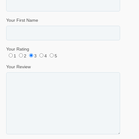
Your First Name
Your Rating
1
2
3
4
5
Your Review