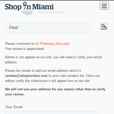
Please comment on
41 Pharmacy Discount
.
Your review is appreciated.
Before it can appear on our site, you will need to verify your email
address.
Please be certain to add our email address which is
reviews@shopincities.com
to your safe senders list. Once our
editors verify the submission it will appear live on our site.
We will not use your address for any reason other than to verify
your review.
Your Email