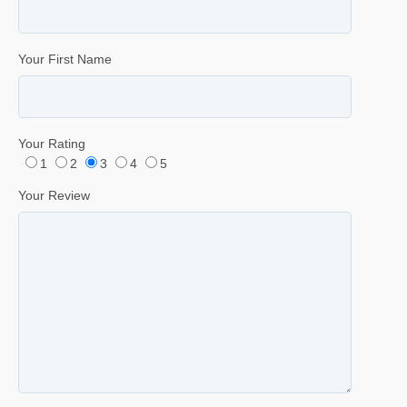
Your First Name
Your Rating
1
2
3
4
5
Your Review