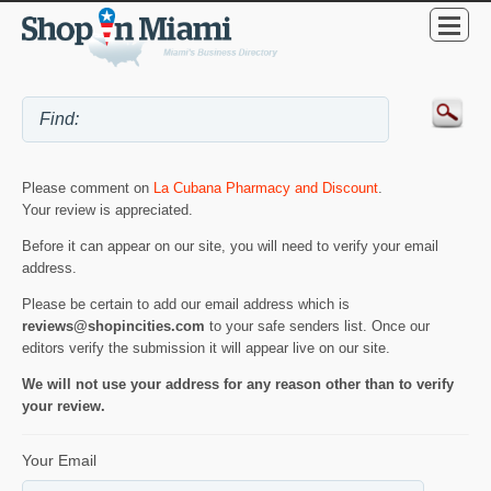
Please comment on
La Cubana Pharmacy and Discount
.
Your review is appreciated.
Before it can appear on our site, you will need to verify your email
address.
Please be certain to add our email address which is
reviews@shopincities.com
to your safe senders list. Once our
editors verify the submission it will appear live on our site.
We will not use your address for any reason other than to verify
your review.
Your Email