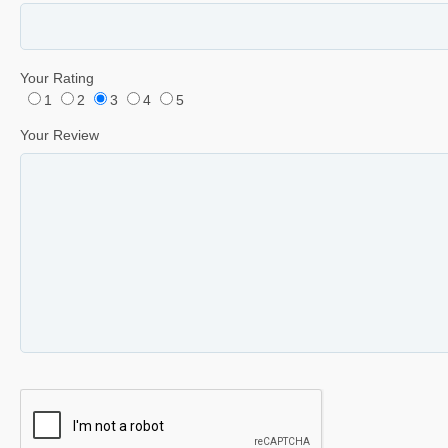
Your Rating
1
2
3
4
5
Your Review