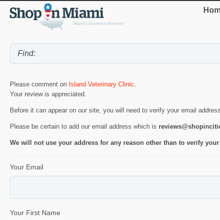
Hom
Please comment on
Island Veterinary Clinic
.
Your review is appreciated.
Before it can appear on our site, you will need to verify your email addres
Please be certain to add our email address which is
reviews@shopincit
We will not use your address for any reason other than to verify your
Your Email
Your First Name