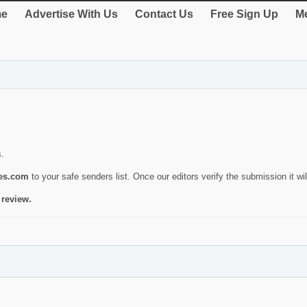
e
Advertise With Us
Contact Us
Free Sign Up
Me
s.
ies.com
to your safe senders list. Once our editors verify the submission it will
 review.