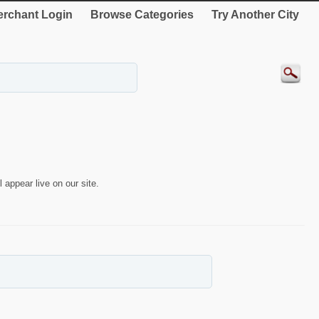
rchant Login
Browse Categories
Try Another City
 appear live on our site.