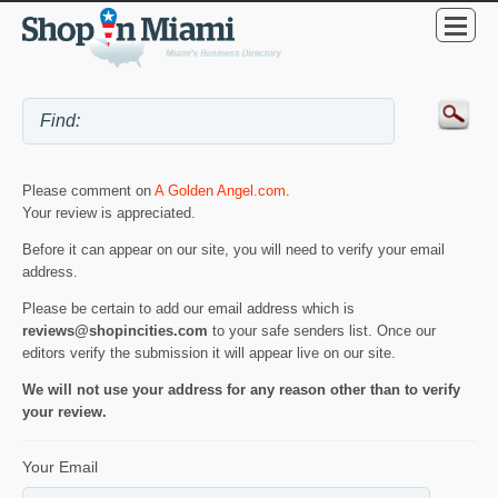
Please comment on
A Golden Angel.com
.
Your review is appreciated.
Before it can appear on our site, you will need to verify your email
address.
Please be certain to add our email address which is
reviews@shopincities.com
to your safe senders list. Once our
editors verify the submission it will appear live on our site.
We will not use your address for any reason other than to verify
your review.
Your Email