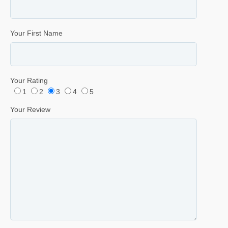
Your First Name
Your Rating
1
2
3
4
5
Your Review