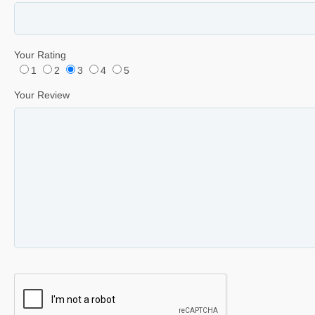
Your Rating
1
2
3
4
5
Your Review