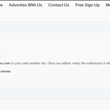
e
Advertise With Us
Contact Us
Free Sign Up
Me
s.
ies.com
to your safe senders list. Once our editors verify the submission it will
 review.