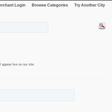
rchant Login
Browse Categories
Try Another City
 appear live on our site.