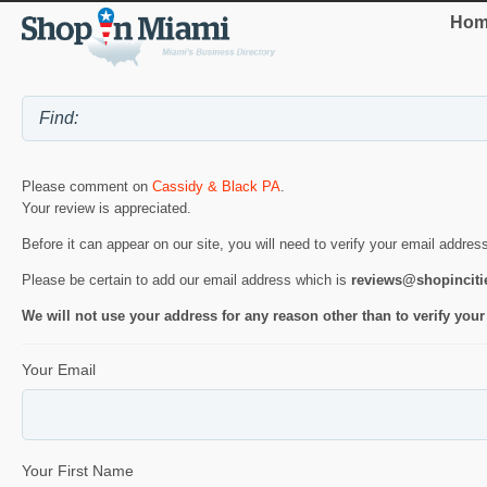
Hom
Please comment on
Cassidy & Black PA
.
Your review is appreciated.
Before it can appear on our site, you will need to verify your email addres
Please be certain to add our email address which is
reviews@shopincit
We will not use your address for any reason other than to verify your
Your Email
Your First Name