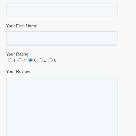
Your First Name
Your Rating
1
2
3
4
5
Your Review