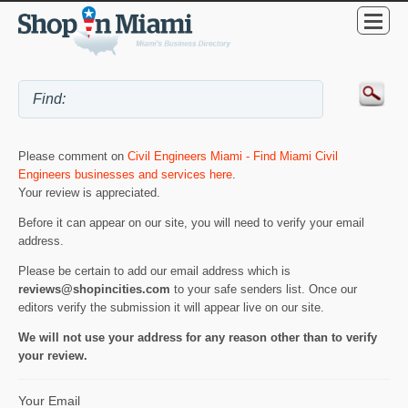
Please comment on
Civil Engineers Miami - Find Miami Civil
Engineers businesses and services here
.
Your review is appreciated.
Before it can appear on our site, you will need to verify your email
address.
Please be certain to add our email address which is
reviews@shopincities.com
to your safe senders list. Once our
editors verify the submission it will appear live on our site.
We will not use your address for any reason other than to verify
your review.
Your Email