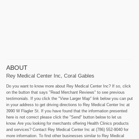
ABOUT
Rey Medical Center Inc, Coral Gables
Do you want to know more about Rey Medical Center Inc? If so, click
on the button that says "Read Merchant Reviews" to see previous
testimonials. If you click the "View Larger Map" link below you can put
in your address to get driving directions to Rey Medical Center Inc at
3990 W Flagler St. If you have found that the information presented
here is not correct please click the "Send" button below to let us
know. Are you looking for merchants offering Health Clinics products
and services? Contact Rey Medical Center Inc at (786) 552-9040 for
more information. To find other businesses similar to Rey Medical