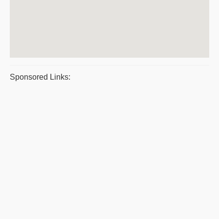
Sponsored Links: