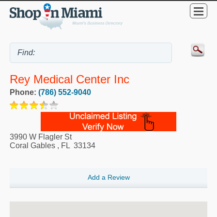
Rey Medical Center Inc
Phone:
(786) 552-9040
3990 W Flagler St
Coral Gables
,
FL
33134
Add a Review