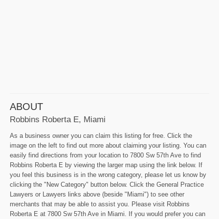
ABOUT
Robbins Roberta E, Miami
As a business owner you can claim this listing for free. Click the
image on the left to find out more about claiming your listing. You can
easily find directions from your location to 7800 Sw 57th Ave to find
Robbins Roberta E by viewing the larger map using the link below. If
you feel this business is in the wrong category, please let us know by
clicking the "New Category" button below. Click the General Practice
Lawyers or Lawyers links above (beside "Miami") to see other
merchants that may be able to assist you. Please visit Robbins
Roberta E at 7800 Sw 57th Ave in Miami. If you would prefer you can