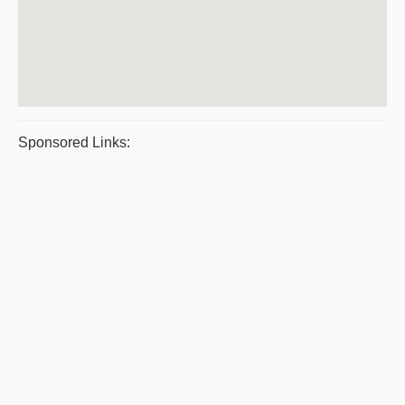
Sponsored Links: