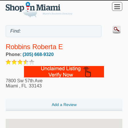
Robbins Roberta E
Phone:
(305) 668-9320
7800 Sw 57th Ave
Miami
,
FL
33143
Add a Review