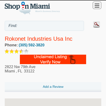
Rokonet Industries Usa Inc
Phone:
(305) 592-3820
2822 Nw 79th Ave
Miami
,
FL
33122
Add a Review