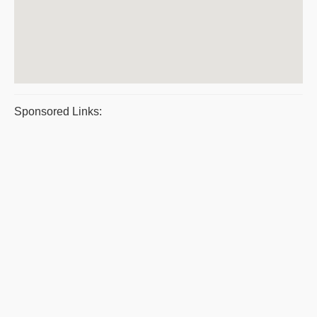
Sponsored Links: