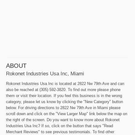
ABOUT
Rokonet Industries Usa Inc, Miami
Rokonet Industries Usa Inc is located at 2822 Nw 79th Ave and can
also be reached at (305) 592-3820. To find out more please phone
them or visit their location. If you feel this business is in the wrong
category, please let us know by clicking the "New Category" button
below. For driving directions to 2822 Nw 79th Ave in Miami please
scroll down and click on the "View Larger Map" link below the map on
the right of the screen. Do you want to know more about Rokonet
Industries Usa Inc? If so, click on the button that says "Read
Merchant Reviews" to see previous testimonials. To find other