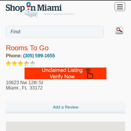
Rooms To Go
Phone:
(305) 599-1655
10623 Nw 12th St
Miami
,
FL
33172
Add a Review