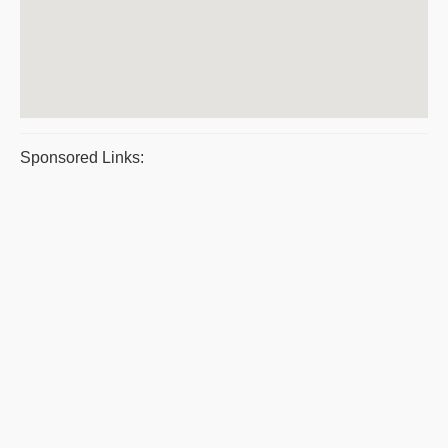
Sponsored Links: