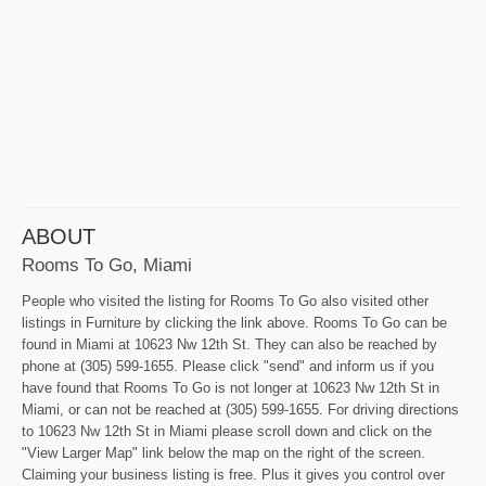
ABOUT
Rooms To Go, Miami
People who visited the listing for Rooms To Go also visited other
listings in Furniture by clicking the link above. Rooms To Go can be
found in Miami at 10623 Nw 12th St. They can also be reached by
phone at (305) 599-1655. Please click "send" and inform us if you
have found that Rooms To Go is not longer at 10623 Nw 12th St in
Miami, or can not be reached at (305) 599-1655. For driving directions
to 10623 Nw 12th St in Miami please scroll down and click on the
"View Larger Map" link below the map on the right of the screen.
Claiming your business listing is free. Plus it gives you control over