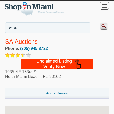
SA Auctions
Phone:
(305) 945-8722
1935 NE 153rd St
North Miami Beach
,
FL
33162
Add a Review