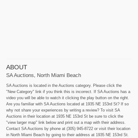
ABOUT
SA Auctions, North Miami Beach
SA Auctions is located in the Auctions category. Please click the
"New Category" link if you think this is incorrect. If SA Auctions has a
video you will be able to watch it clicking the play button on the right.
Are you familiar with SA Auctions located at 1935 NE 153rd St? If so
why not share your experiences by writing a review? To visit SA
Auctions in their location at 1935 NE 153rd St be sure to click the
"view larger map" link below and print out a map with their address.
Contact SA Auctions by phone at (305) 945-8722 or visit their location
in North Miami Beach by going to their address at 1935 NE 153rd St.