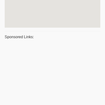
Sponsored Links: