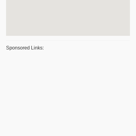
Sponsored Links: