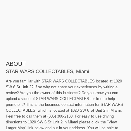
ABOUT
STAR WARS COLLECTABLES, Miami
Are you familiar with STAR WARS COLLECTABLES located at 1020
SW 6 St Unit 2? If so why not share your experiences by writing a
review? Are you the owner of this business? Do you know you can
upload a video of STAR WARS COLLECTABLES for free to help
promote it? This is the business contact information for STAR WARS
COLLECTABLES, which is located at 1020 SW 6 St Unit 2 in Miami.
Feel free to call them at (305) 300-2150. For easy to use driving
directions to 1020 SW 6 St Unit 2 in Miami please click the "View
Larger Map" link below and put in your address. You will be able to