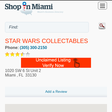
STAR WARS COLLECTABLES
Phone:
(305) 300-2150
1020 SW 6 St Unit 2
Miami
,
FL
33130
Add a Review