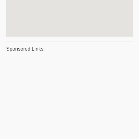
Sponsored Links: