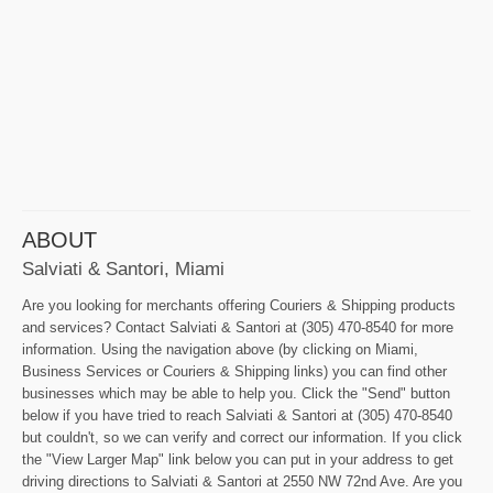
ABOUT
Salviati & Santori, Miami
Are you looking for merchants offering Couriers & Shipping products
and services? Contact Salviati & Santori at (305) 470-8540 for more
information. Using the navigation above (by clicking on Miami,
Business Services or Couriers & Shipping links) you can find other
businesses which may be able to help you. Click the "Send" button
below if you have tried to reach Salviati & Santori at (305) 470-8540
but couldn't, so we can verify and correct our information. If you click
the "View Larger Map" link below you can put in your address to get
driving directions to Salviati & Santori at 2550 NW 72nd Ave. Are you