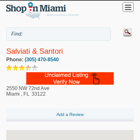
Salviati & Santori
Phone:
(305) 470-8540
2550 NW 72nd Ave
Miami
,
FL
33122
Add a Review