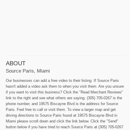
ABOUT
Source Paris, Miami
Our businesses can add a free video to their listing. If Source Paris
hasn't added a video ask them to when you visit them. Are you unsure
if you want to visit this business? Click the "Read Merchant Reviews"
link to the right and see what others are saying. (305) 705-0267 is the
phone number, and 19575 Biscayne Blvd is the address for Source
Paris. Feel free to call or visit them. To view a larger map and get
driving directions to Source Paris found at 19575 Biscayne Blvd in
Miami please scroll down and click the link below. Click the "Send"
button below if you have tried to reach Source Paris at (305) 705-0267