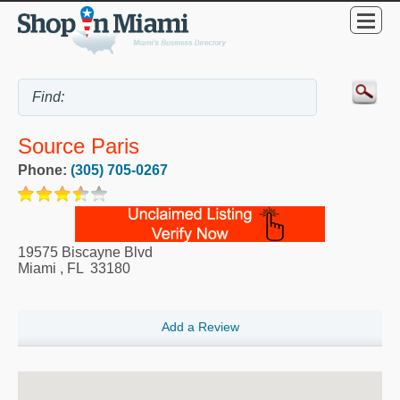
Source Paris
Phone:
(305) 705-0267
19575 Biscayne Blvd
Miami
,
FL
33180
Add a Review