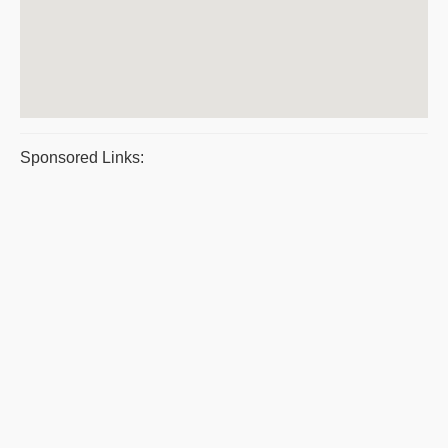
Sponsored Links: