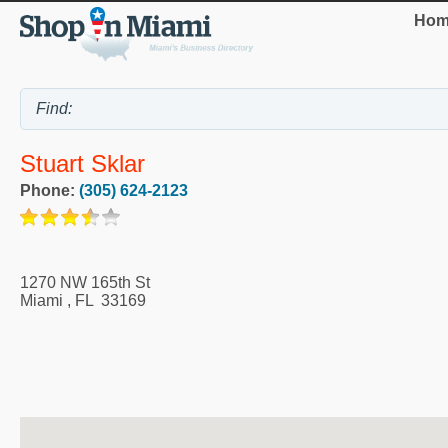
Hom
Stuart Sklar
Phone:
(305) 624-2123
1270 NW 165th St
Miami
,
FL
33169