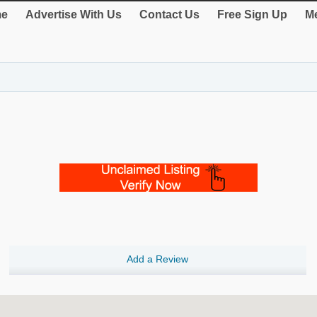
e
Advertise With Us
Contact Us
Free Sign Up
Me
Add a Review