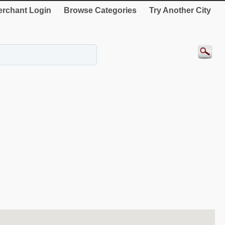
rchant Login
Browse Categories
Try Another City