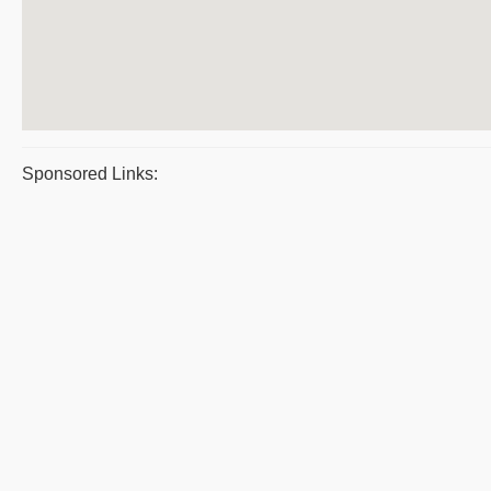
Sponsored Links: