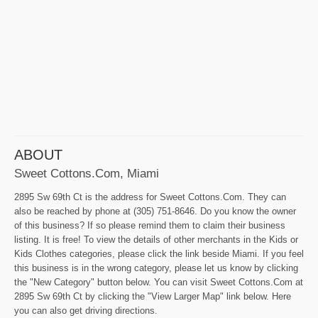
ABOUT
Sweet Cottons.Com, Miami
2895 Sw 69th Ct is the address for Sweet Cottons.Com. They can
also be reached by phone at (305) 751-8646. Do you know the owner
of this business? If so please remind them to claim their business
listing. It is free! To view the details of other merchants in the Kids or
Kids Clothes categories, please click the link beside Miami. If you feel
this business is in the wrong category, please let us know by clicking
the "New Category" button below. You can visit Sweet Cottons.Com at
2895 Sw 69th Ct by clicking the "View Larger Map" link below. Here
you can also get driving directions.