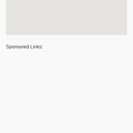
Sponsored Links: