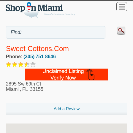
Sweet Cottons.Com
Phone:
(305) 751-8646
2895 Sw 69th Ct
Miami
,
FL
33155
Add a Review