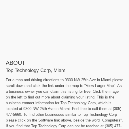
ABOUT
Top Technology Corp, Miami
For a map and driving directions to 9300 NW 25th Ave in Miami please
scroll down and click the link under the map to "View Larger Map". As
a business owner you can claim this listing for free. Click the image
on the left to find out more about claiming your listing. This is the
business contact information for Top Technology Corp, which is
located at 9300 NW 25th Ave in Miami. Feel free to call them at (305)
477-5660. To find other businesses similar to Top Technology Corp
please click on the Software link above, beside the word "Computers".
If you find that Top Technology Corp can not be reached at (305) 477-