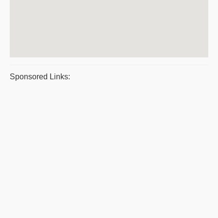
Sponsored Links: