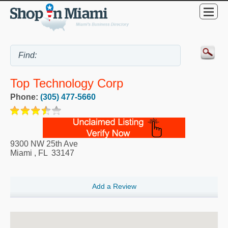
Top Technology Corp
Phone:
(305) 477-5660
9300 NW 25th Ave
Miami
,
FL
33147
Add a Review