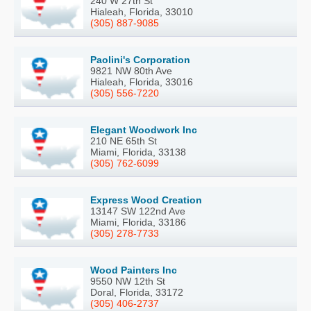
240 W 27th St
Hialeah, Florida, 33010
(305) 887-9085
Paolini's Corporation
9821 NW 80th Ave
Hialeah, Florida, 33016
(305) 556-7220
Elegant Woodwork Inc
210 NE 65th St
Miami, Florida, 33138
(305) 762-6099
Express Wood Creation
13147 SW 122nd Ave
Miami, Florida, 33186
(305) 278-7733
Wood Painters Inc
9550 NW 12th St
Doral, Florida, 33172
(305) 406-2737