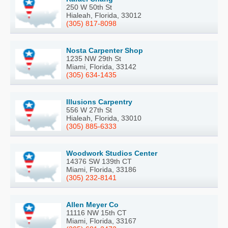
250 W 50th St
Hialeah, Florida, 33012
(305) 817-8098
Nosta Carpenter Shop
1235 NW 29th St
Miami, Florida, 33142
(305) 634-1435
Illusions Carpentry
556 W 27th St
Hialeah, Florida, 33010
(305) 885-6333
Woodwork Studios Center
14376 SW 139th CT
Miami, Florida, 33186
(305) 232-8141
Allen Meyer Co
11116 NW 15th CT
Miami, Florida, 33167