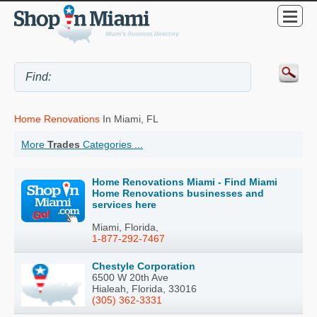
Home Renovations
In Miami, FL
More
Trades
Categories ...
Home Renovations Miami - Find Miami
Home Renovations businesses and
services here
Miami, Florida,
1-877-292-7467
Chestyle Corporation
6500 W 20th Ave
Hialeah, Florida, 33016
(305) 362-3331