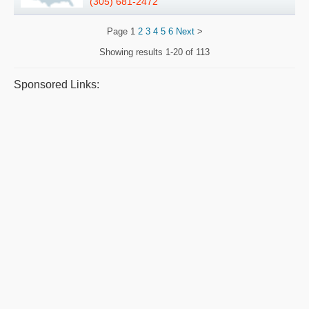
(305) 681-2472
Page
1
2
3
4
5
6
Next
>
Showing results
1-20 of 113
Sponsored Links: