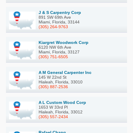
J & S Carpentry Corp
891 SW 69th Ave
Miami, Florida, 33144
(305) 264-9763
Kiargret Woodwork Corp
6120 NW 6th Ave
Miami, Florida, 33127
(305) 751-6505
A M General Carpenter Inc
145 W 22nd St
Hialeah, Florida, 33010
(305) 887-2536
A L Custom Wood Corp
1653 W 33rd Pl
Hialeah, Florida, 33012
(305) 557-2434
Rafael Chang