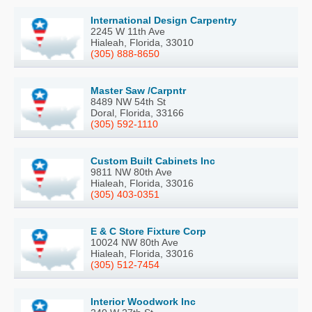
International Design Carpentry
2245 W 11th Ave
Hialeah, Florida, 33010
(305) 888-8650
Master Saw /Carpntr
8489 NW 54th St
Doral, Florida, 33166
(305) 592-1110
Custom Built Cabinets Inc
9811 NW 80th Ave
Hialeah, Florida, 33016
(305) 403-0351
E & C Store Fixture Corp
10024 NW 80th Ave
Hialeah, Florida, 33016
(305) 512-7454
Interior Woodwork Inc