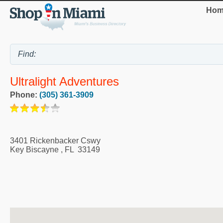
Hom
Ultralight Adventures
Phone:
(305) 361-3909
3401 Rickenbacker Cswy
Key Biscayne
,
FL
33149