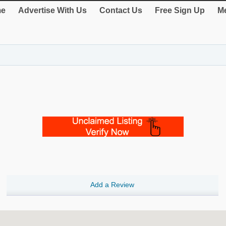
e
Advertise With Us
Contact Us
Free Sign Up
Me
Add a Review