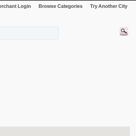
rchant Login
Browse Categories
Try Another City