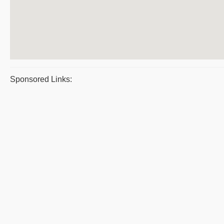
Sponsored Links: