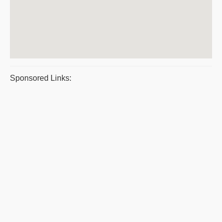
Sponsored Links: