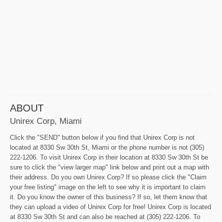
ABOUT
Unirex Corp, Miami
Click the "SEND" button below if you find that Unirex Corp is not
located at 8330 Sw 30th St, Miami or the phone number is not (305)
222-1206. To visit Unirex Corp in their location at 8330 Sw 30th St be
sure to click the "view larger map" link below and print out a map with
their address. Do you own Unirex Corp? If so please click the "Claim
your free listing" image on the left to see why it is important to claim
it. Do you know the owner of this business? If so, let them know that
they can upload a video of Unirex Corp for free! Unirex Corp is located
at 8330 Sw 30th St and can also be reached at (305) 222-1206. To