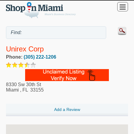
Unirex Corp
Phone:
(305) 222-1206
8330 Sw 30th St
Miami
,
FL
33155
Add a Review