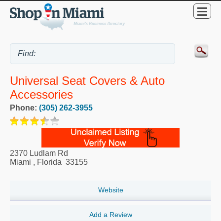
Universal Seat Covers & Auto
Accessories
Phone:
(305) 262-3955
2370 Ludlam Rd
Miami
,
Florida
33155
Website
Add a Review