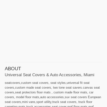
ABOUT
Universal Seat Covers & Auto Accessories, Miami
seatcovers,custom seat covers, seat styles,universal fit seat
covers,custom made seat covers, two tone seat savers.canvas seat
covers,seat protectors floor mats , custom made floor mats, car
covers, model floor mats,auto accessories,suv seat covers European
seat covers,mini vans,sport utility,truck seat covers, truck floor
carpeting,mats,truck accessories,seat cover mgf,floor mats mgf