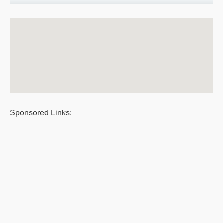
Sponsored Links: