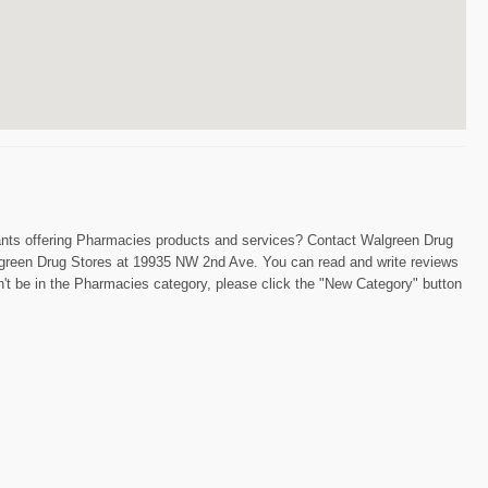
chants offering Pharmacies products and services? Contact Walgreen Drug
 Walgreen Drug Stores at 19935 NW 2nd Ave. You can read and write reviews
n't be in the Pharmacies category, please click the "New Category" button