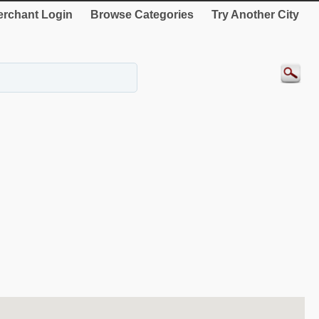
rchant Login
Browse Categories
Try Another City