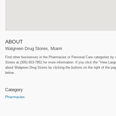
ABOUT
Walgreen Drug Stores, Miami
Find other businesses in the Pharmacies or Personal Care categories by c
Stores at (305) 653-7852 for more information. If you click the "View Lar
about Walgreen Drug Stores by clicking the buttons on the right of the p
below.
Category
Pharmacies