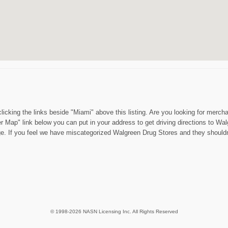
licking the links beside "Miami" above this listing. Are you looking for mer
ger Map" link below you can put in your address to get driving directions to
age. If you feel we have miscategorized Walgreen Drug Stores and they should
© 1998-2026 NASN Licensing Inc. All Rights Reserved