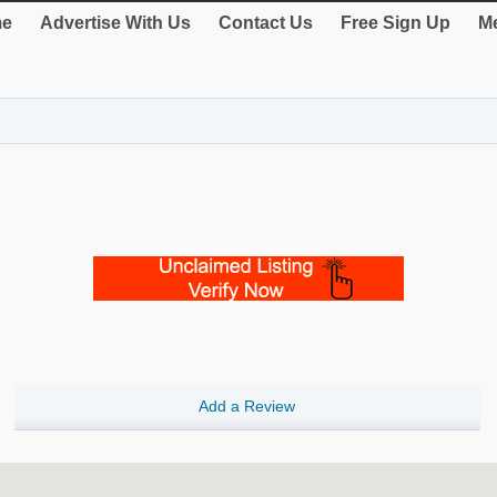
e
Advertise With Us
Contact Us
Free Sign Up
Me
Add a Review