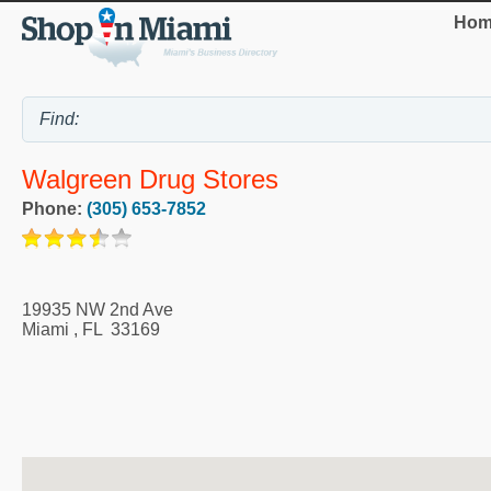
Hom
Walgreen Drug Stores
Phone:
(305) 653-7852
19935 NW 2nd Ave
Miami
,
FL
33169