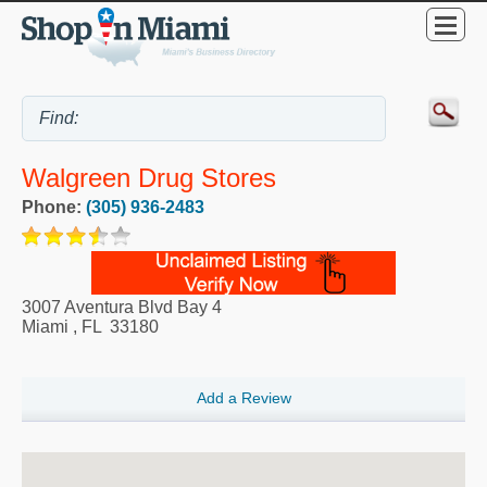
Walgreen Drug Stores
Phone:
(305) 936-2483
3007 Aventura Blvd Bay 4
Miami
,
FL
33180
Add a Review