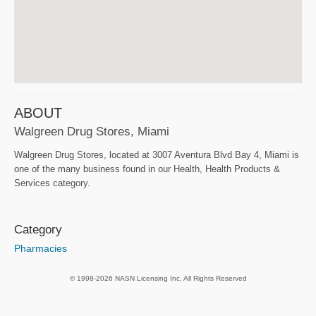
ABOUT
Walgreen Drug Stores, Miami
Walgreen Drug Stores, located at 3007 Aventura Blvd Bay 4, Miami is
one of the many business found in our Health, Health Products &
Services category.
Category
Pharmacies
© 1998-2026 NASN Licensing Inc. All Rights Reserved