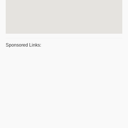
Sponsored Links: