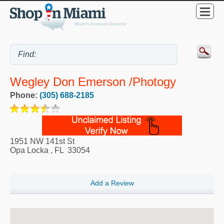
Wegley Don Emerson /Photogy
Phone:
(305) 688-2185
1951 NW 141st St
Opa Locka
,
FL
33054
Add a Review