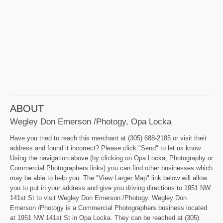
ABOUT
Wegley Don Emerson /Photogy, Opa Locka
Have you tried to reach this merchant at (305) 688-2185 or visit their
address and found it incorrect? Please click "Send" to let us know.
Using the navigation above (by clicking on Opa Locka, Photography or
Commercial Photographers links) you can find other businesses which
may be able to help you. The "View Larger Map" link below will allow
you to put in your address and give you driving directions to 1951 NW
141st St to visit Wegley Don Emerson /Photogy. Wegley Don
Emerson /Photogy is a Commercial Photographers business located
at 1951 NW 141st St in Opa Locka. They can be reached at (305)