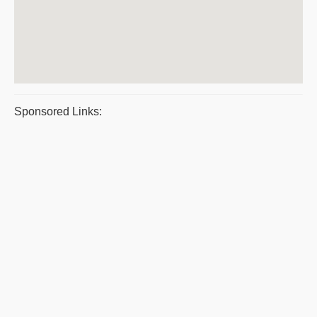
Sponsored Links: