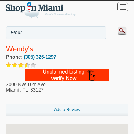
Wendy's
Phone:
(305) 326-1297
2000 NW 10th Ave
Miami
,
FL
33127
Add a Review