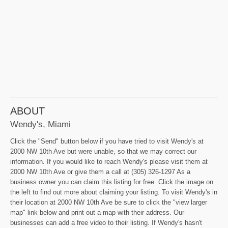
ABOUT
Wendy's, Miami
Click the "Send" button below if you have tried to visit Wendy's at
2000 NW 10th Ave but were unable, so that we may correct our
information. If you would like to reach Wendy's please visit them at
2000 NW 10th Ave or give them a call at (305) 326-1297 As a
business owner you can claim this listing for free. Click the image on
the left to find out more about claiming your listing. To visit Wendy's in
their location at 2000 NW 10th Ave be sure to click the "view larger
map" link below and print out a map with their address. Our
businesses can add a free video to their listing. If Wendy's hasn't