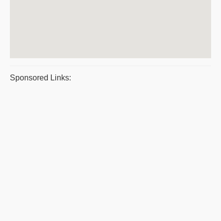
Sponsored Links: