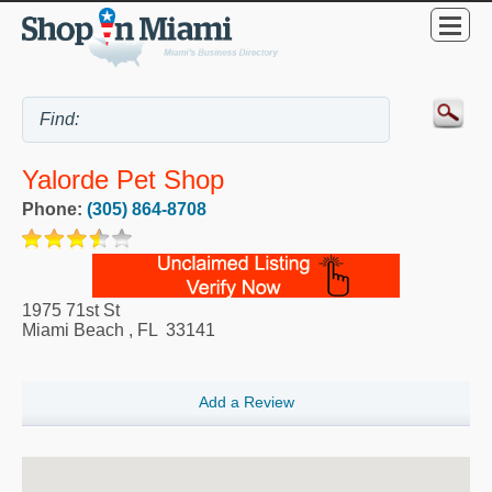
Yalorde Pet Shop
Phone:
(305) 864-8708
1975 71st St
Miami Beach
,
FL
33141
Add a Review