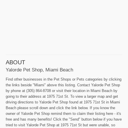
ABOUT
Yalorde Pet Shop, Miami Beach
Find other businesses in the Pet Shops or Pets categories by clicking
the links beside "Miami" above this listing. Contact Yalorde Pet Shop
by phone at (305) 864-8708 or visit their location in Miami Beach by
going to their address at 1975 71st St. To view a larger map and get
driving directions to Yalorde Pet Shop found at 1975 71st St in Miami
Beach please scroll down and click the link below. If you know the
owner of Yalorde Pet Shop remind them to claim their listing here - it's
free and has many benefits! Click the "Send" button below if you have
tried to visit Yalorde Pet Shop at 1975 71st St but were unable, so