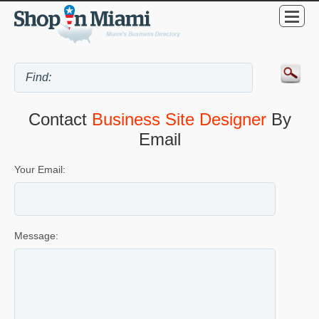
Contact
Business Site Designer
By
Email
Your Email:
Message: