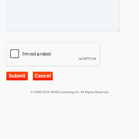
© 1998-2026 NASN Licensing Inc. All Rights Reserved